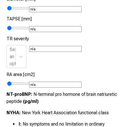
TAPSE [mm]
TR severity
Select
an
option
RA area [cm2]
NT-proBNP:
N-terminal pro hormone of brain natriuretic
peptide
(pg/ml)
NYHA:
New York Heart Association functional class
I:
No symptoms and no limitation in ordinary