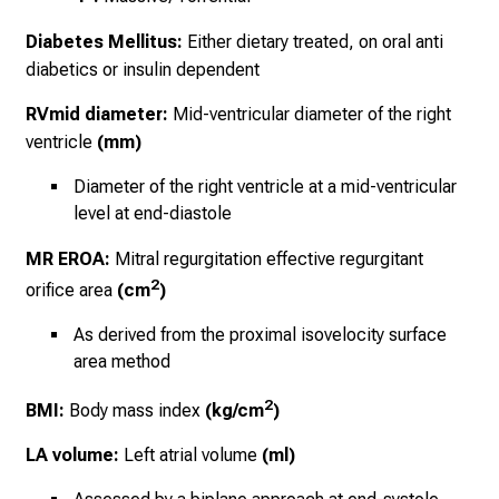
Diabetes Mellitus:
Either dietary treated, on oral anti
diabetics or insulin dependent
RVmid diameter:
Mid-ventricular diameter of the right
ventricle
(mm)
Diameter of the right ventricle at a
mid-ventricular
level
at end-diastole
MR EROA:
Mitral regurgitation effective regurgitant
2
orifice area
(cm
)
As derived from the proximal isovelocity surface
area method
2
BMI:
Body mass index
(kg/cm
)
LA volume:
Left atrial volume
(ml)