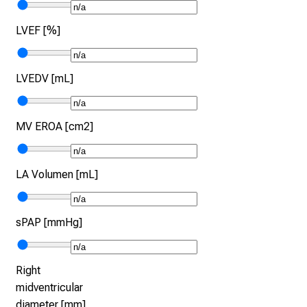
LVEF [%]
LVEDV [mL]
MV EROA [cm2]
LA Volumen [mL]
sPAP [mmHg]
Right
midventricular
diameter [mm]