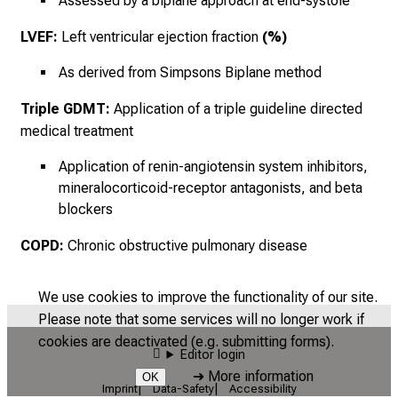
Assessed by a biplane approach at end-systole
LVEF:
Left ventricular ejection fraction
(%)
As derived from Simpsons Biplane method
Triple GDMT:
Application of a triple guideline directed
medical treatment
Application of renin-angiotensin system inhibitors,
mineralocorticoid-receptor antagonists, and beta
blockers
COPD:
Chronic obstructive pulmonary disease
We use cookies to improve the functionality of our site.
Please note that some services will no longer work if
cookies are deactivated (e.g. submitting forms).
Editor login
➜
More information
OK
Imprint
Data-Safety
Accessibility