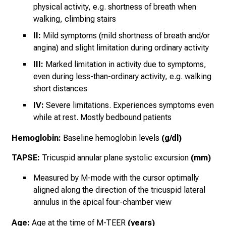
physical activity, e.g. shortness of breath when
walking, climbing stairs
II:
Mild symptoms (mild shortness of breath and/or
angina) and slight limitation during ordinary activity
III:
Marked limitation in activity due to symptoms,
even during less-than-ordinary activity, e.g. walking
short distances
IV:
Severe limitations. Experiences symptoms even
while at rest. Mostly bedbound patients
Hemoglobin:
Baseline hemoglobin levels
(g/dl)
TAPSE:
Tricuspid annular plane systolic excursion
(mm)
Measured by M-mode with the cursor optimally
aligned along the direction of the tricuspid lateral
annulus in the apical four-chamber view
Age:
Age at the time of M-TEER
(years)