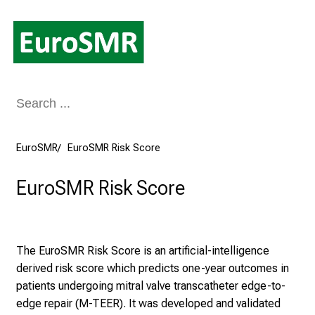
Conclude
EuroSMR
EuroSMR Risk Score
EuroSMR Risk Score
The EuroSMR Risk Score is an artificial-intelligence
derived risk score which predicts one-year outcomes in
patients undergoing mitral valve transcatheter edge-to-
edge repair (M-TEER). It was developed and validated