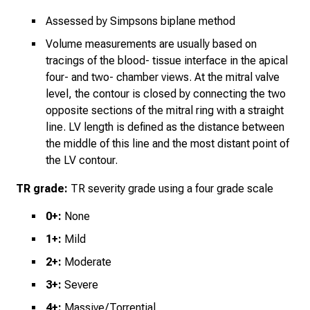
Assessed by Simpsons biplane
method
Volume measurements are usually based on
tracings of the blood- tissue interface in the apical
four- and two- chamber views. At the mitral valve
level, the contour is closed by connecting the two
opposite sections of the mitral ring with a straight
line. LV length is defined as the distance between
the middle of this line and the most distant point of
the LV contour.
TR grade:
TR severity grade using a four grade scale
0+:
None
1+:
Mild
2+:
Moderate
3+:
Severe
4+:
Massive/Torrential