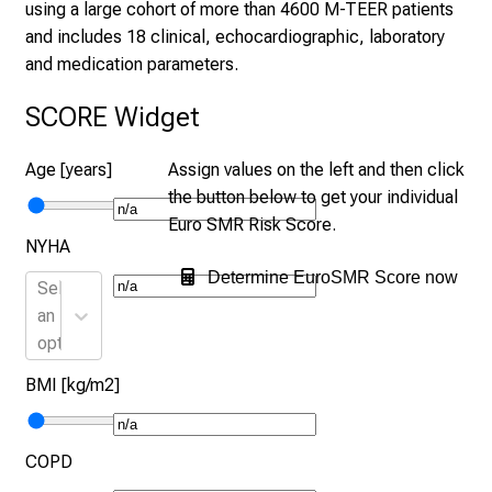
using a large cohort of more than 4600 M-TEER patients
and includes 18 clinical, echocardiographic, laboratory
and medication parameters.
SCORE Widget
Age [years]
Assign values on the left and then click
the button below to get your individual
Euro SMR Risk Score.
NYHA
Determine EuroSMR Score now
Select
an
option
BMI [kg/m2]
COPD