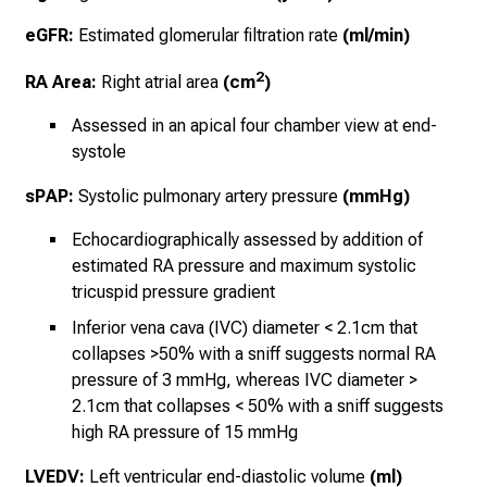
eGFR:
Estimated glomerular filtration rate
(ml/min)
2
RA Area:
Right atrial area
(cm
)
Assessed in an apical four chamber view at end-
systole
sPAP:
Systolic pulmonary artery pressure
(mmHg)
Echocardiographically assessed by addition of
estimated RA pressure and maximum systolic
tricuspid pressure gradient
Inferior vena cava (IVC) diameter < 2.1cm that
collapses >50% with a sniff suggests normal RA
pressure of 3 mmHg, whereas IVC diameter >
2.1cm that collapses < 50% with a sniff suggests
high RA pressure of 15 mmHg
LVEDV:
Left ventricular end-diastolic volume
(ml)