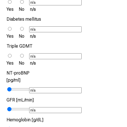
Yes
No
n/a
Diabetes mellitus
Yes
No
n/a
Triple GDMT
Yes
No
n/a
NT-proBNP
[pg/ml]
GFR [mL/min]
Hemoglobin [g/dL]