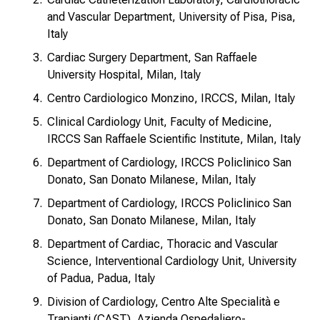
and Vascular Department, University of Pisa, Pisa,
Italy
Cardiac Surgery Department, San Raffaele
University Hospital, Milan, Italy
Centro Cardiologico Monzino, IRCCS, Milan, Italy
Clinical Cardiology Unit, Faculty of Medicine,
IRCCS San Raffaele Scientific Institute, Milan, Italy
Department of Cardiology, IRCCS Policlinico San
Donato, San Donato Milanese, Milan, Italy
Department of Cardiology, IRCCS Policlinico San
Donato, San Donato Milanese, Milan, Italy
Department of Cardiac, Thoracic and Vascular
Science, Interventional Cardiology Unit, University
of Padua, Padua, Italy
Division of Cardiology, Centro Alte Specialità e
Trapianti (CAST), Azienda Ospedaliero-