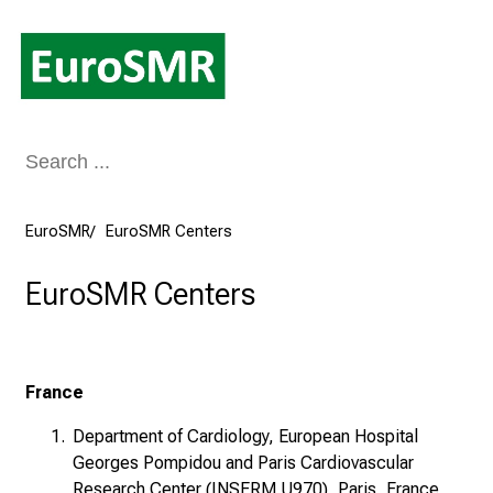
Conclude
EuroSMR
EuroSMR Centers
EuroSMR Centers
France
Department of Cardiology, European Hospital
Georges Pompidou and Paris Cardiovascular
Research Center (INSERM U970), Paris, France