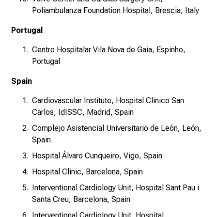
Poliambulanza Foundation Hospital, Brescia; Italy
Portugal
Centro Hospitalar Vila Nova de Gaia, Espinho,
Portugal
Spain
Cardiovascular Institute, Hospital Clinico San
Carlos, IdISSC, Madrid, Spain
Complejo Asistencial Universitario de León, León,
Spain
Hospital Álvaro Cunqueiro, Vigo, Spain
Hospital Clinic, Barcelona, Spain
Interventional Cardiology Unit, Hospital Sant Pau i
Santa Creu, Barcelona, Spain
Interventional Cardiology Unit, Hospital