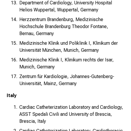
Department of Cardiology, University Hospital
Helios Wuppertal, Wuppertal, Germany
Herzzentrum Brandenburg, Medizinische
Hochschule Brandenburg Theodor Fontane,
Bernau, Germany
Medizinische Klinik und Poliklinik I, Klinikum der
Universität München, Munich, Germany
Medizinische Klinik I, Klinikum rechts der Isar,
Munich, Germany
Zentrum für Kardiologie, Johannes-Gutenberg-
Universität, Mainz, Germany
Italy
Cardiac Catheterization Laboratory and Cardiology,
ASST Spedali Civili and University of Brescia,
Brescia, Italy
Cardiac Catheterization Laboratory, Cardiothoracic