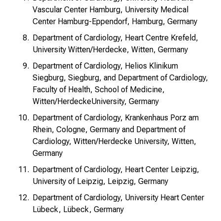
Vascular Center Hamburg, University Medical
Center Hamburg-Eppendorf, Hamburg, Germany
Department of Cardiology, Heart Centre Krefeld,
University Witten/Herdecke, Witten, Germany
Department of Cardiology, Helios Klinikum
Siegburg, Siegburg, and Department of Cardiology,
Faculty of Health, School of Medicine,
Witten/Herdecke
University, Germany
Department of Cardiology, Krankenhaus Porz am
Rhein, Cologne, Germany and Department of
Cardiology, Witten/Herdecke University, Witten,
Germany
Department of Cardiology, Heart Center Leipzig,
University of Leipzig, Leipzig, Germany
Department of Cardiology, University Heart Center
Lübeck, Lübeck, Germany