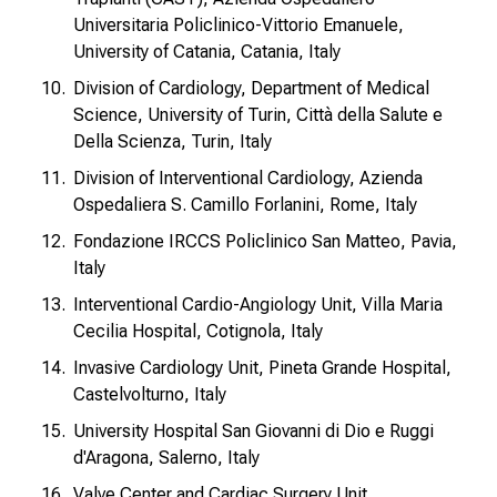
Universitaria Policlinico-Vittorio Emanuele,
University of Catania, Catania, Italy
Division of Cardiology, Department of Medical
Science, University of Turin, Città della Salute e
Della Scienza, Turin, Italy
Division of Interventional Cardiology, Azienda
Ospedaliera S. Camillo Forlanini, Rome, Italy
Fondazione IRCCS Policlinico San Matteo, Pavia,
Italy
Interventional Cardio-Angiology Unit, Villa Maria
Cecilia Hospital, Cotignola, Italy
Invasive Cardiology Unit, Pineta Grande Hospital,
Castelvolturno, Italy
University Hospital San Giovanni di Dio e Ruggi
d'Aragona, Salerno, Italy
Valve Center and Cardiac Surgery Unit,