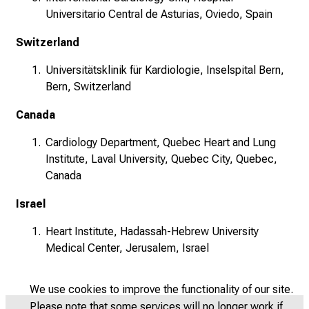
Universitario Central de Asturias, Oviedo, Spain
Switzerland
Universitätsklinik für Kardiologie, Inselspital Bern,
Bern, Switzerland
Canada
Cardiology Department, Quebec Heart and Lung
Institute, Laval University, Quebec City, Quebec,
Canada
Israel
Heart Institute, Hadassah-Hebrew University
Medical Center, Jerusalem, Israel
We use cookies to improve the functionality of our site.
Please note that some services will no longer work if