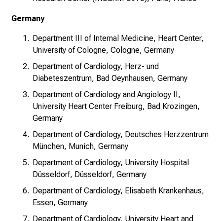
Germany
Department III of Internal Medicine, Heart Center,
University of Cologne, Cologne, Germany
Department of Cardiology, Herz- und
Diabeteszentrum, Bad Oeynhausen, Germany
Department of Cardiology and Angiology II,
University Heart Center Freiburg, Bad Krozingen,
Germany
Department of Cardiology, Deutsches Herzzentrum
München, Munich, Germany
Department of Cardiology, University Hospital
Düsseldorf, Düsseldorf, Germany
Department of Cardiology, Elisabeth Krankenhaus,
Essen, Germany
Department of Cardiology, University Heart and