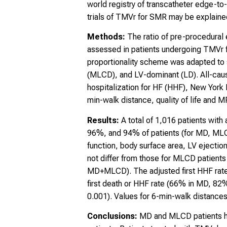
world registry of transcatheter edge-
trials of TMVr for SMR may be explained 
Methods:
The ratio of pre-procedural 
assessed in patients undergoing TMVr
proportionality scheme was adapted to
(MLCD), and LV-dominant (LD). All-caus
hospitalization for HF (HHF), New York 
min-walk distance, quality of life and M
Results:
A total of 1,016 patients wit
96%, and 94% of patients (for MD, MLCD,
function, body surface area, LV ejection
not differ from those for MLCD patients
MD+MLCD). The adjusted first HHF rate
first death or HHF rate (66% in MD, 82
0.001). Values for 6-min-walk distances
Conclusions:
MD and MLCD patients had