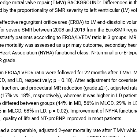
to-edge mitral valve repair (TMVr) BACKGROUND: Differences in 
by the proportionality of SMR severity to left ventricular (LV) vo
effective regurgitant orifice area (EROA) to LV end-diastolic vo
 for severe SMR between 2008 and 2019 from the EuroSMR regis
 stratify patients according to EROA/LVEDV ratio in 3 groups:
e mortality was assessed as a primary outcome, secondary heart
Heart Association (NYHA) functional class, N-terminal pro-B-type
R grade.
h an EROA/LVEDV ratio were followed for 22 months after TMVr.
 and LD, respectively; p = 0.18). After adjustment for covariate
 fraction, and procedural MR reduction (grade ≤2+), adjusted rate
 (17% vs. 18%, respectively), whereas it was higher in LD patien
 differed between groups (44% in MD, 56% in MLCD, 29% in LD; p
% in MLCD, 68% in LD; p = 0.02). Improvement of NYHA functional
, quality of life and NT-proBNP improved in most patients.
 a comparable, adjusted 2-year mortality rate after TMVr which 