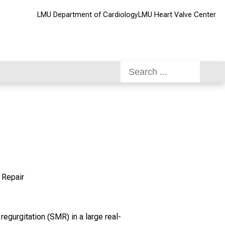
LMU Department of Cardiology
LMU Heart Valve Center
 Repair
regurgitation (SMR) in a large real-