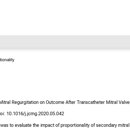
ionality
Mitral Regurgitation on Outcome After Transcatheter Mitral Valve
oi: 10.1016/j.jcmg.2020.05.042
as to evaluate the impact of proportionality of secondary mitral 