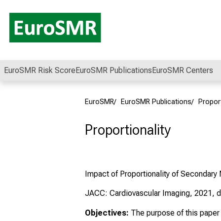
Conclude
EuroSMR Risk Score
EuroSMR Publications
EuroSMR Centers
EuroSMR
EuroSMR Publications
Proport
Proportionality
Impact of Proportionality of Secondary 
JACC: Cardiovascular Imaging, 2021, d
Objectives:
The purpose of this paper w