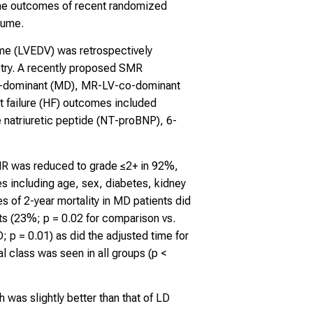
the outcomes of recent randomized
lume.
lume (LVEDV) was retrospectively
try. A recently proposed SMR
 MR-dominant (MD), MR-LV-co-dominant
 failure (HF) outcomes included
 natriuretic peptide (NT-proBNP), 6-
 MR was reduced to grade ≤2+ in 92%,
s including age, sex, diabetes, kidney
s of 2-year mortality in MD patients did
ts (23%; p = 0.02 for comparison vs.
 = 0.01) as did the adjusted time for
 class was seen in all groups (p <
was slightly better than that of LD