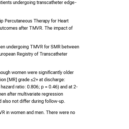
tients undergoing transcatheter edge-
ip Percutaneous Therapy for Heart
in outcomes after TMVR. The impact of
 men undergoing TMVR for SMR between
European Registry of Transcatheter
hough women were significantly older
ion [MR] grade ≤2+ at discharge:
azard ratio: 0.806; p = 0.46) and at 2-
en after multivariate regression
 also not differ during follow-up.
TMVR in women and men. There were no