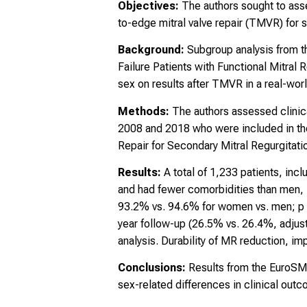
Objectives:
The authors sought to ass
to-edge mitral valve repair (TMVR) for 
Background:
Subgroup analysis from 
Failure Patients with Functional Mitral 
sex on results after TMVR in a real-wor
Methods:
The authors assessed clin
2008 and 2018 who were included in the 
Repair for Secondary Mitral Regurgitatio
Results:
A total of 1,233 patients, i
and had fewer comorbidities than men, 
93.2% vs. 94.6% for women vs. men; p = 
year follow-up (26.5% vs. 26.4%, adjust
analysis. Durability of MR reduction, im
Conclusions:
Results from the EuroSM
sex-related differences in clinical outc