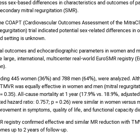
ess sex-based differences in characteristics and outcomes of pa
secondary mitral regurgitation (SMR).
the COAPT (Cardiovascular Outcomes Assessment of the MitraCl
Regurgitation) trial indicated potential sex-related differences 
ld setting is unknown.
ical outcomes and echocardiographic parameters in women and
large, international, multicenter real-world EuroSMR registry (
n).
ncluding 445 women (36%) and 788 men (64%), were analyzed. Alt
TMVR was equally effective in women and men (mitral regurgitat
0.35). All-cause mortality at 1 year (17.9% vs. 18.9%, adjusted h
ed hazard ratio: 0.757; p = 0.26) were similar in women versus m
provement in symptoms, quality of life, and functional capacity did
R registry confirmed effective and similar MR reduction with 
omes up to 2 years of follow-up.