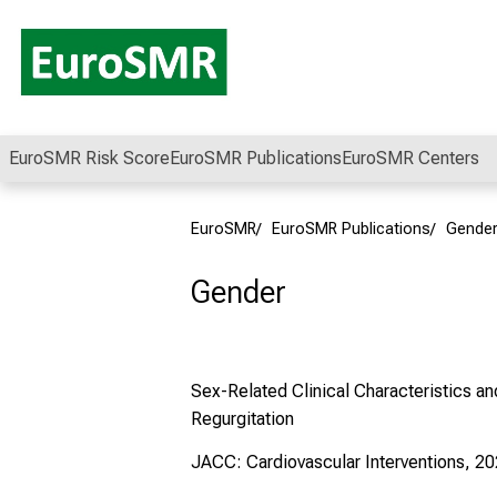
Conclude
EuroSMR Risk Score
EuroSMR Publications
EuroSMR Centers
EuroSMR
EuroSMR Publications
Gende
Gender
Sex-Related Clinical Characteristics a
Regurgitation
JACC: Cardiovascular Interventions, 20