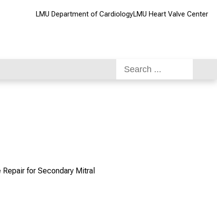
LMU Department of Cardiology
LMU Heart Valve Center
 Repair for Secondary Mitral