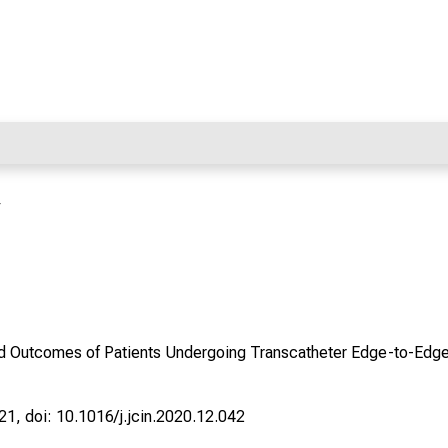
r
nd Outcomes of Patients Undergoing Transcatheter Edge-to-Edge
21, doi: 10.1016/j.jcin.2020.12.042