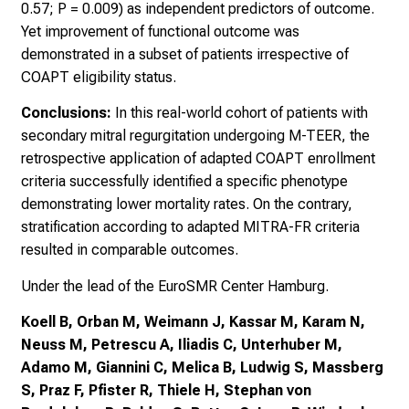
0.57; P = 0.009) as independent predictors of outcome.
Yet improvement of functional outcome was
demonstrated in a subset of patients irrespective of
COAPT eligibility status.
Conclusions:
In this real-world cohort of patients with
secondary mitral regurgitation undergoing M-TEER, the
retrospective application of adapted COAPT enrollment
criteria successfully identified a specific phenotype
demonstrating lower mortality rates. On the contrary,
stratification according to adapted MITRA-FR criteria
resulted in comparable outcomes.
Under the lead of the EuroSMR Center Hamburg.
Koell B, Orban M, Weimann J, Kassar M, Karam N,
Neuss M, Petrescu A, Iliadis C, Unterhuber M,
Adamo M, Giannini C, Melica B, Ludwig S, Massberg
S, Praz F, Pfister R, Thiele H, Stephan von