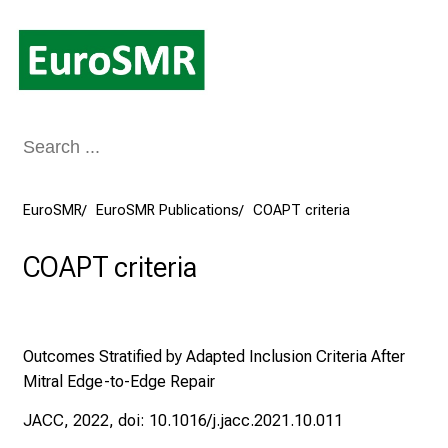
Conclude
EuroSMR
EuroSMR Publications
COAPT criteria
COAPT criteria
Outcomes Stratified by Adapted Inclusion Criteria After
Mitral Edge-to-Edge Repair
JACC, 2022, doi: 10.1016/j.jacc.2021.10.011