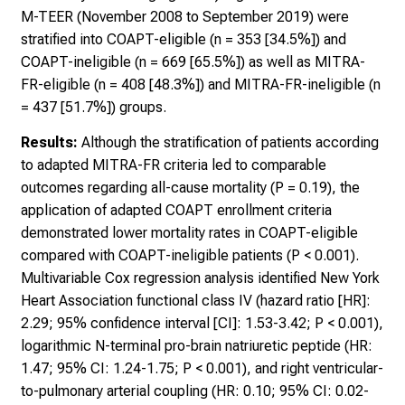
M-TEER (November 2008 to September 2019) were
stratified into COAPT-eligible (n = 353 [34.5%]) and
COAPT-ineligible (n = 669 [65.5%]) as well as MITRA-
FR-eligible (n = 408 [48.3%]) and MITRA-FR-ineligible (n
= 437 [51.7%]) groups.
Results:
Although the stratification of patients according
to adapted MITRA-FR criteria led to comparable
outcomes regarding all-cause mortality (P = 0.19), the
application of adapted COAPT enrollment criteria
demonstrated lower mortality rates in COAPT-eligible
compared with COAPT-ineligible patients (P < 0.001).
Multivariable Cox regression analysis identified New York
Heart Association functional class IV (hazard ratio [HR]:
2.29; 95% confidence interval [CI]: 1.53-3.42; P < 0.001),
logarithmic N-terminal pro-brain natriuretic peptide (HR:
1.47; 95% CI: 1.24-1.75; P < 0.001), and right ventricular-
to-pulmonary arterial coupling (HR: 0.10; 95% CI: 0.02-