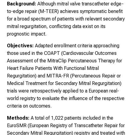
Background:
Although mitral valve transcatheter edge-
to-edge repair (M-TEER) achieves symptomatic benefit
for a broad spectrum of patients with relevant secondary
mitral regurgitation, conflicting data exist on its
prognostic impact.
Objectives:
Adapted enrollment criteria approaching
those used in the COAPT (Cardiovascular Outcomes
Assessment of the MitraClip Percutaneous Therapy for
Heart Failure Patients With Functional Mitral
Regurgitation) and MITRA-FR (Percutaneous Repair or
Medical Treatment for Secondary Mitral Regurgitation)
trials were retrospectively applied to a European real-
world registry to evaluate the influence of the respective
criteria on outcomes.
Methods:
A total of 1,022 patients included in the
EuroSMR (European Registry of Transcatheter Repair for
Secondary Mitral Regurgitation) registry and treated with